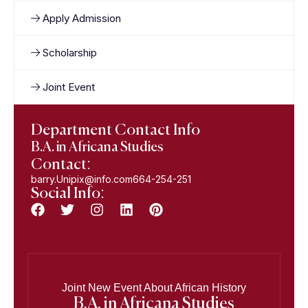
Apply Admission
Scholarship
Joint Event
Department Contact Info
B.A. in Africana Studies
Contact:
barry.Unipix@info.com664-254-251
Social Info:
Joint New Event About African History
B.A. in Africana Studies