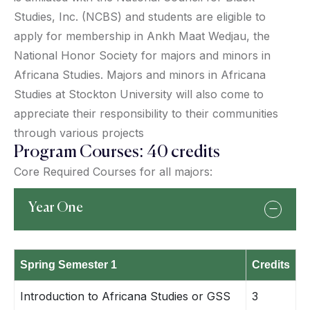
Studies, Inc. (NCBS) and students are eligible to
apply for membership in Ankh Maat Wedjau, the
National Honor Society for majors and minors in
Africana Studies. Majors and minors in Africana
Studies at Stockton University will also come to
appreciate their responsibility to their communities
through various projects
Program Courses: 40 credits
Core Required Courses for all majors:
Year One
Spring Semester 1
Credits
Introduction to Africana Studies or GSS
3