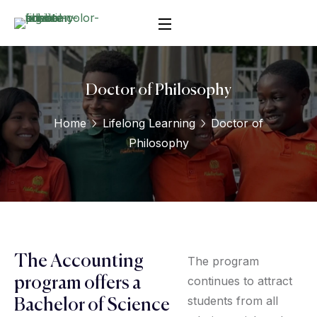
Doctor of Philosophy
Home
Lifelong Learning
Doctor of
Philosophy
The Accounting
The program
continues to attract
program offers a
students from all
Bachelor of Science