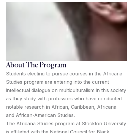
About The Program
Students electing to pursue courses in the Africana
Studies program are entering into the current
intellectual dialogue on multiculturalism in this society
as they study with professors who have conducted
notable research in African, Caribbean, Africana,
and African-American Studies.
The Africana Studies program at Stockton University
is affiliated with the National Council for Black