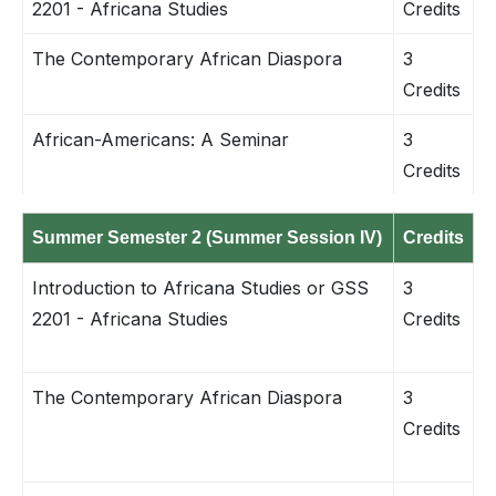
2201 - Africana Studies
Credits
The Contemporary African Diaspora
3
Credits
African-Americans: A Seminar
3
Credits
Summer Semester 2 (Summer Session IV)
Credits
Introduction to Africana Studies or GSS
3
2201 - Africana Studies
Credits
The Contemporary African Diaspora
3
Credits