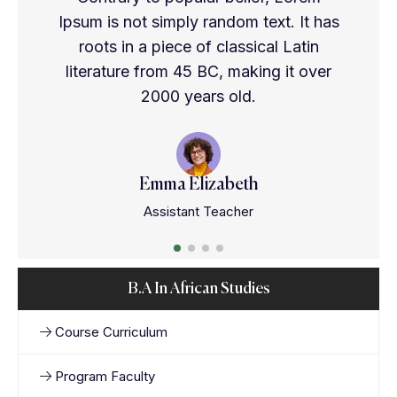
Ipsum is not simply random text. It has
roots in a piece of classical Latin
literature from 45 BC, making it over
2000 years old.
Emma Elizabeth
Assistant Teacher
B.A In African Studies
Course Curriculum
Program Faculty