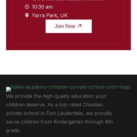
10:30 am
Yarra Park, UK
Join Now
We provide the high-quality education your
children deserve. As a top-rated Christian
private school in Fort Lauderdale, we proudly
serve children from Kindergarten through 8th
grade.