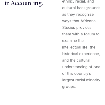
ethnic, racial, and
in Accounting.
cultural backgrounds
as they recognize
ways that Africana
Studies provides
them with a forum to
examine the
intellectual life, the
historical experience,
and the cultural
understanding of one
of this country’s
largest racial minority
groups.