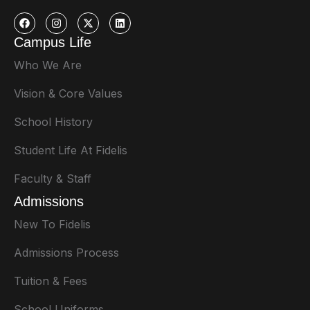
Campus Life
Who We Are
Vision & Core Values
School History
Student Life At Fidelis
Faculty & Staff
Admissions
New To Fidelis
Admissions Process
Tuition & Fees
School Uniforms