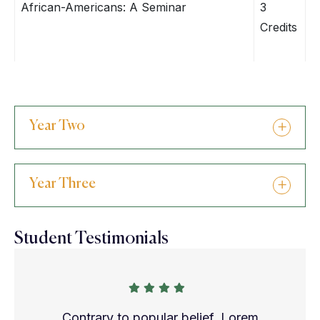
African-Americans: A Seminar
3
Credits
Year Two
Year Three
Student Testimonials
Contrary to popular belief, Lorem