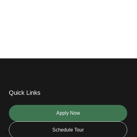
Quick Links
Apply Now
Schedule Tour