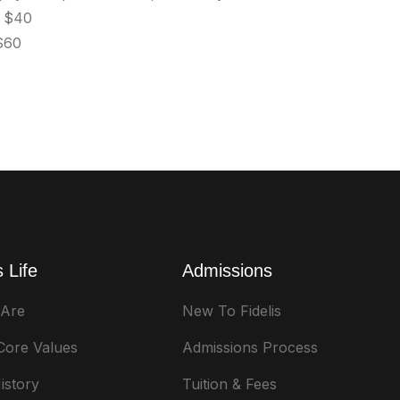
- $40
 $60
 Life
Admissions
Are
New To Fidelis
 Core Values
Admissions Process
istory
Tuition & Fees