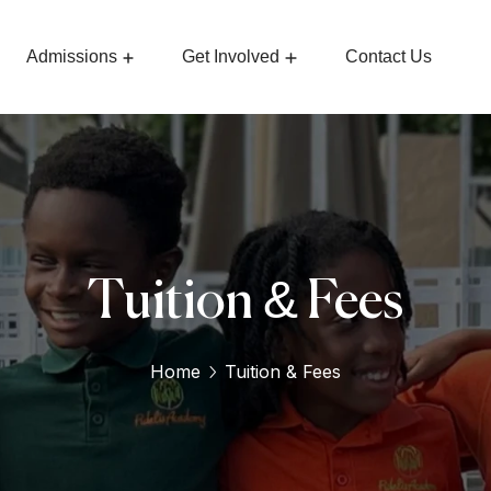
Admissions
Get Involved
Contact Us
Tuition & Fees
Home
Tuition & Fees