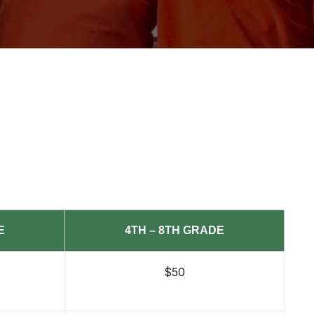
E
4TH – 8TH GRADE
$50