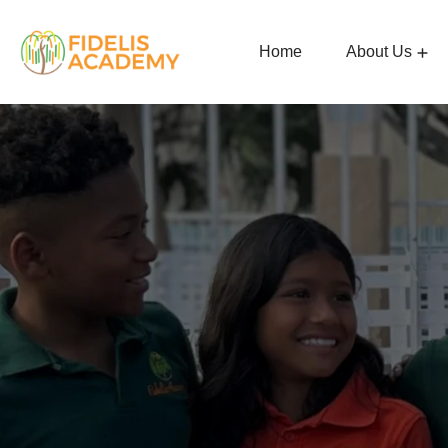
Home
About Us