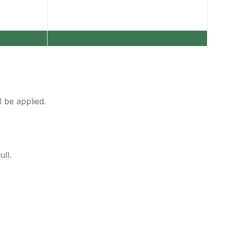
 be applied.
ll.