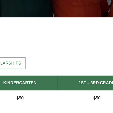
LARSHIPS
KINDERGARTEN
1ST – 3RD GRAD
$50
$50