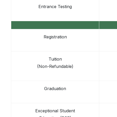
Entrance Testing
Registration
Tuition
(Non-Refundable)
Graduation
Exceptional Student