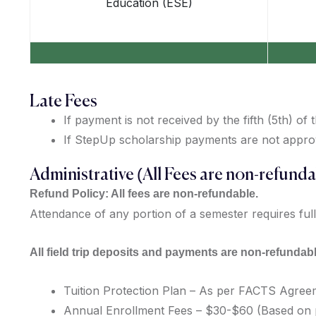
Education (ESE)
Late Fees
If payment is not received by the fifth (5th) of
If StepUp scholarship payments are not approved
Administrative (All Fees are non-refunda
Refund Policy: All fees are non-refundable.
Attendance of any portion of a semester requires full
All field trip deposits and payments are non-refundabl
Tuition Protection Plan – As per FACTS Agre
Annual Enrollment Fees – $30-$60 (Based on p