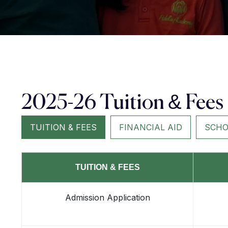
2025-26 Tuition & Fees
TUITION & FEES
FINANCIAL AID
SCHO
TUITION & FEES
Admission Application