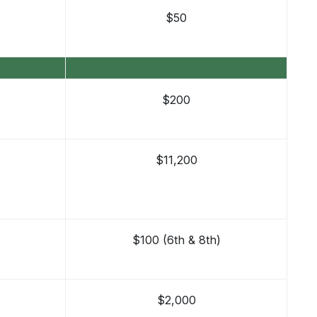
$50
$200
$11,200
$100 (6th & 8th)
$2,000