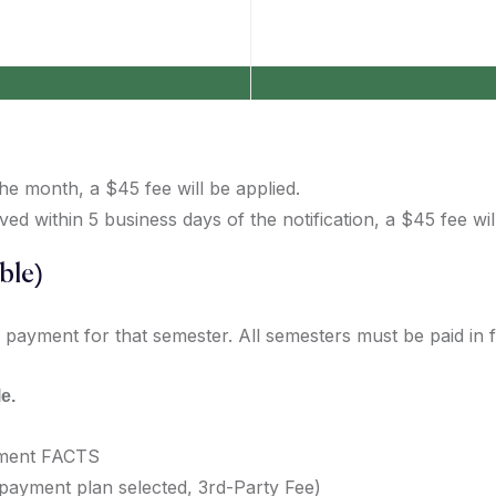
 the month, a $45 fee will be applied.
 within 5 business days of the notification, a $45 fee will
ble)
 payment for that semester. All semesters must be paid in fu
e.
ement FACTS
ayment plan selected, 3rd-Party Fee)