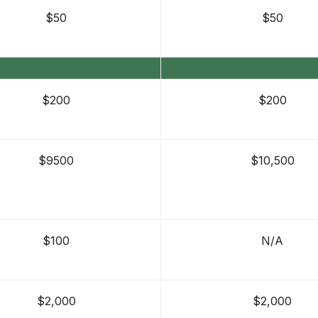
$50
$50
$200
$200
$9500
$10,500
$100
N/A
$2,000
$2,000