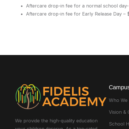
Aftercare drop-in fee for a normal school day
Aftercare drop-in fee for Early Release Day –
Campus
Who We 
Vision &
We provide the high-quality education
School H
your children deserve. As a top-rated