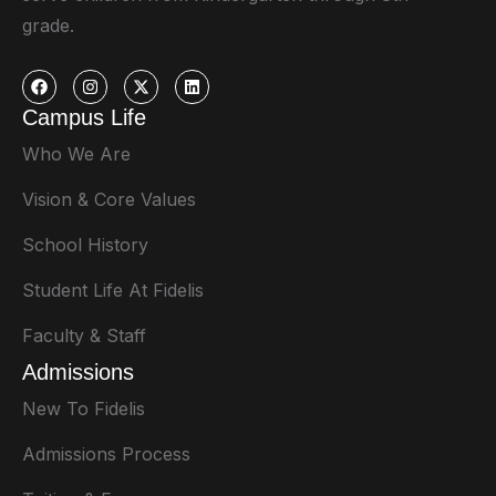
grade.
Campus Life
Who We Are
Vision & Core Values
School History
Student Life At Fidelis
Faculty & Staff
Admissions
New To Fidelis
Admissions Process