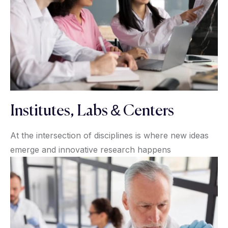
Institutes, Labs & Centers
At the intersection of disciplines is where new ideas
emerge and innovative research happens