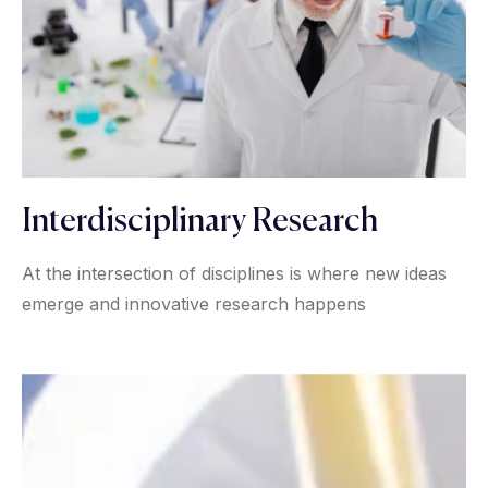
Interdisciplinary Research
At the intersection of disciplines is where new ideas
emerge and innovative research happens