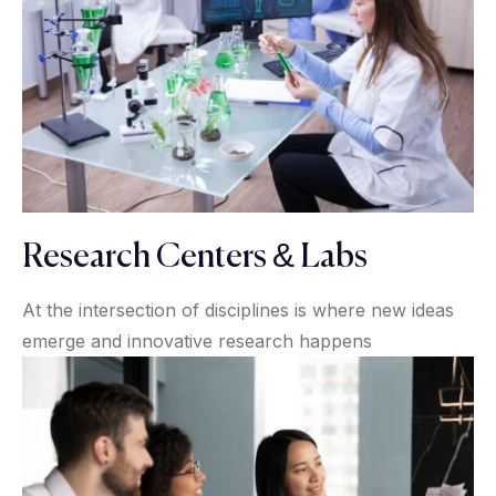
Research Centers & Labs
At the intersection of disciplines is where new ideas
emerge and innovative research happens