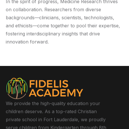
In the spirit of progress, Medicine Research thrives
on collaboration. Researchers from diverse
backgrounds—clinicians, scientists, technologists,
and ethicists—come together to pool their expertise,
fostering interdisciplinary insights that drive
innovation forward.
We provide the high-quality education your
children deserve. As a top-rated Christian
private school in Fort Lauderdale, we proudly
serve children from Kindergarten through 8th