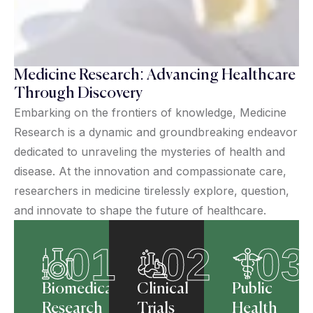
Medicine Research: Advancing Healthcare
Through Discovery
Embarking on the frontiers of knowledge, Medicine
Research is a dynamic and groundbreaking endeavor
dedicated to unraveling the mysteries of health and
disease. At the innovation and compassionate care,
researchers in medicine tirelessly explore, question,
and innovate to shape the future of healthcare.
01
02
03
Biomedical
Clinical
Public
Research
Trials
Health