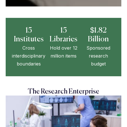
15
15
$1.82
Institutes
Libraries
Billion
Cross
Hold over 12
Sponsored
interdisciplinary
million items
research
boundaries
budget
The Research Enterprise