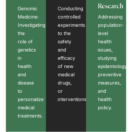
Research
Genomic
Conducting
Medicine:
controlled
Addressing
Investigating
experiments
population-
the
to the
level
role of
safety
health
genetics
and
issues,
in
efficacy
studying
health
of new
epidemiology,
and
medical
preventive
disease
drugs,
measures,
to
or
and
personalize
interventions.
health
medical
policy.
treatments.