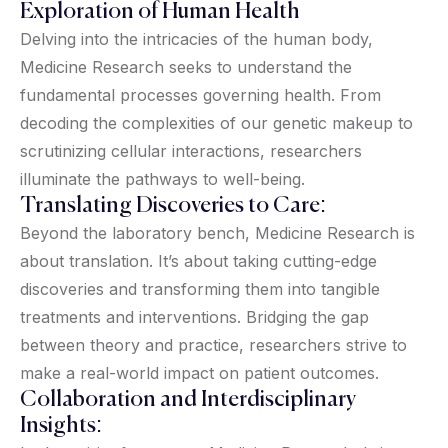
Exploration of Human Health
Delving into the intricacies of the human body,
Medicine Research seeks to understand the
fundamental processes governing health. From
decoding the complexities of our genetic makeup to
scrutinizing cellular interactions, researchers
illuminate the pathways to well-being.
Translating Discoveries to Care:
Beyond the laboratory bench, Medicine Research is
about translation. It’s about taking cutting-edge
discoveries and transforming them into tangible
treatments and interventions. Bridging the gap
between theory and practice, researchers strive to
make a real-world impact on patient outcomes.
Collaboration and Interdisciplinary
Insights: