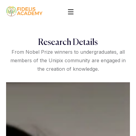
Research Details
From Nobel Prize winners to undergraduates, all
members of the Unipix community are engaged in
the creation of knowledge.